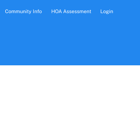
Community Info
HOA Assessment
Login