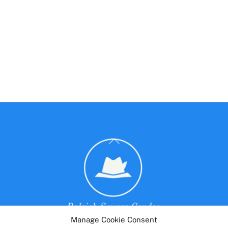
Back
To
Top
Manage Cookie Consent