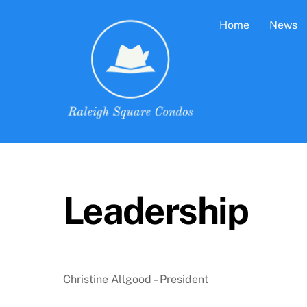
Skip
Home
News
to
content
Leadership
Christine Allgood – President