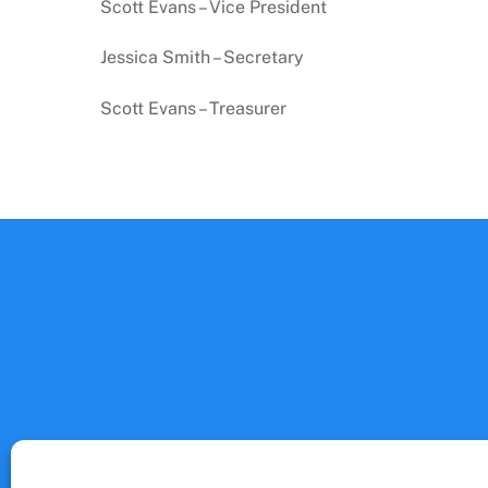
Scott Evans – Vice President
Jessica Smith – Secretary
Scott Evans – Treasurer