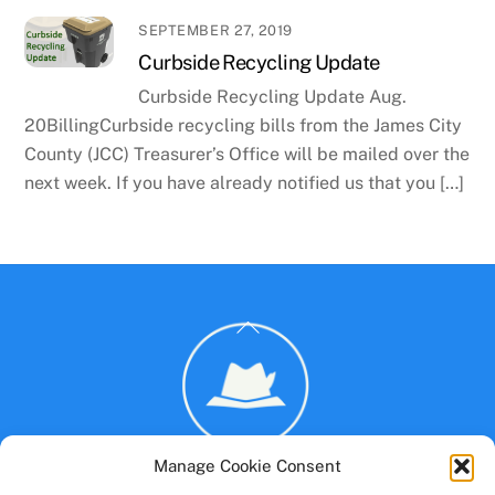
SEPTEMBER 27, 2019
Curbside Recycling Update
Curbside Recycling Update Aug.
20BillingCurbside recycling bills from the James City
County (JCC) Treasurer’s Office will be mailed over the
next week. If you have already notified us that you […]
Back
To
Top
Manage Cookie Consent