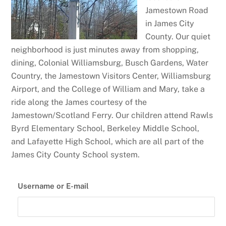
Jamestown Road
in James City
County. Our quiet
neighborhood is just minutes away from shopping,
dining, Colonial Williamsburg, Busch Gardens, Water
Country, the Jamestown Visitors Center, Williamsburg
Airport, and the College of William and Mary, take a
ride along the James courtesy of the
Jamestown/Scotland Ferry. Our children attend Rawls
Byrd Elementary School, Berkeley Middle School,
and Lafayette High School, which are all part of the
James City County School system.
Username or E-mail