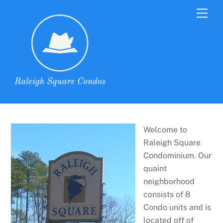
Skip
Men
to
content
Welcome to
Raleigh Square
Condominium. Our
quaint
neighborhood
consists of 8
Condo units and is
located off of