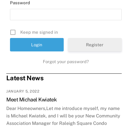
Password
Keep me signed in
Register
Forgot your password?
Latest News
JANUARY 5, 2022
Meet Michael Kwiatek
Dear Homeowners,Let me introduce myself, my name
is Michael Kwiatek, and I will be your New Community
Association Manager for Raleigh Square Condo