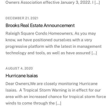
Owners Association effective January 3, 2022. I […]
DECEMBER 21, 2021
Brooks Real Estate Announcement
Raleigh Square Condo Homeowners, As you may
know, we have positioned ourselves with a very
progressive platform with the latest in management
technology and tools, as well as have assured […]
AUGUST 4, 2020
Hurricane Isaias
Dear Owners,We are closely monitoring Hurricane
Isaias. A Tropical Storm Warning is in effect for our
area with an increased chance for tropical storm force
winds to come through the […]