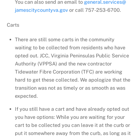
You can also send an email to
general.services@
jamescitycountyva.gov
or call 757-253-6700.
Carts
There are still some carts in the community
waiting to be collected from residents who have
opted out. JCC, Virginia Peninsulas Public Service
Authority (VPPSA) and the new contractor
Tidewater Fibre Corporation (TFC) are working
hard to get these collected. We apologize that the
transition was not as timely or as smooth as was
expected.
If you still have a cart and have already opted out
you have options: While you are waiting for your
cart to be collected you can leave it at the curb or
put it somewhere away from the curb, as long as it