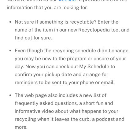
information that you are looking for.
Not sure if something is recyclable? Enter the
name of the item in our new Recyclopedia tool and
find out for sure.
Even though the recycling schedule didn’t change,
you may be new to the program or unsure of your
day. Now you can check out My Schedule to
confirm your pickup date and arrange for
reminders to be sent to your phone or email.
The web page also includes a new list of
frequently asked questions, a short fun and
informative video about what happens to your
recycling when it leaves the curb, a podcast and
more.