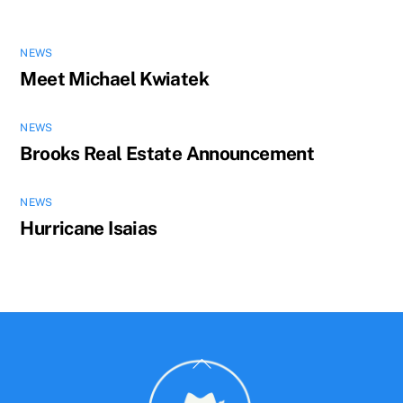
NEWS
Meet Michael Kwiatek
NEWS
Brooks Real Estate Announcement
NEWS
Hurricane Isaias
Back
To