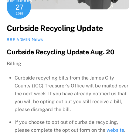
SEPTEMBER
27
2019
Curbside Recycling Update
News
BRE ADMIN
Curbside Recycling Update Aug. 20
Billing
Curbside recycling bills from the James City
County (JCC) Treasurer’s Office will be mailed over
the next week. If you have already notified us that
you will be opting out but you still receive a bill,
please disregard the bill.
If you choose to opt out of curbside recycling,
please complete the opt out form on the
website
.