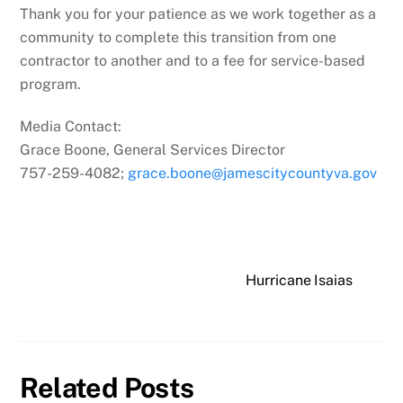
Thank you for your patience as we work together as a
community to complete this transition from one
contractor to another and to a fee for service-based
program.
Media Contact:
Grace Boone, General Services Director
757-259-4082;
grace.boone@
jamescitycountyva.gov
Hurricane Isaias
Related Posts