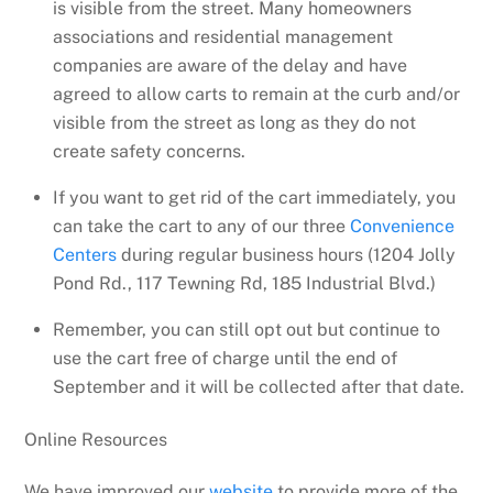
is visible from the street. Many homeowners
associations and residential management
companies are aware of the delay and have
agreed to allow carts to remain at the curb and/or
visible from the street as long as they do not
create safety concerns.
If you want to get rid of the cart immediately, you
can take the cart to any of our three
Convenience
Centers
during regular business hours (1204 Jolly
Pond Rd., 117 Tewning Rd, 185 Industrial Blvd.)
Remember, you can still opt out but continue to
use the cart free of charge until the end of
September and it will be collected after that date.
Online Resources
We have improved our
website
to provide more of the