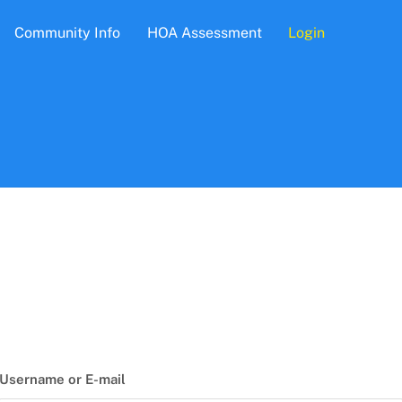
Community Info
HOA Assessment
Login
Username or E-mail