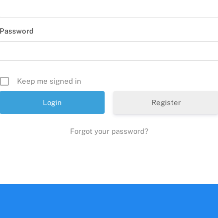
Password
Keep me signed in
Register
Forgot your password?